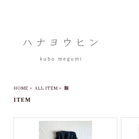
HOME
ALL ITEM
服
ITEM