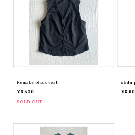
Remake black vest
shifu 
¥6,500
¥8,6
SOLD OUT