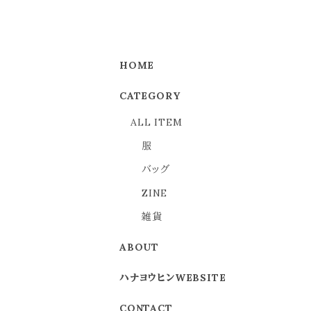
HOME
CATEGORY
ALL ITEM
服
バッグ
ZINE
雑貨
ABOUT
ハナヨウヒンWEBSITE
CONTACT