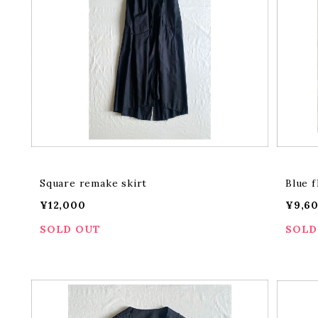
Square remake skirt
Blue f
¥12,000
¥9,6
SOLD OUT
SOLD