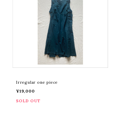
Irregular one piece
¥19,000
SOLD OUT