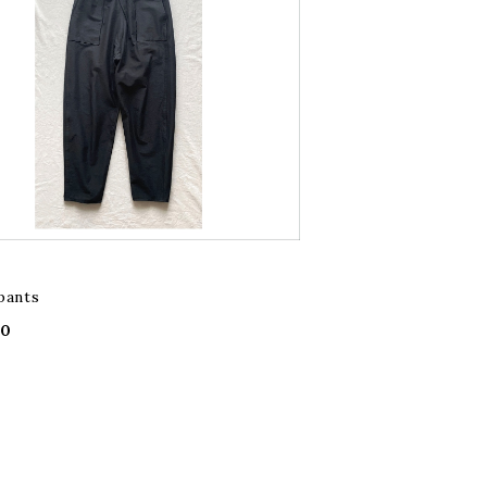
pants
00