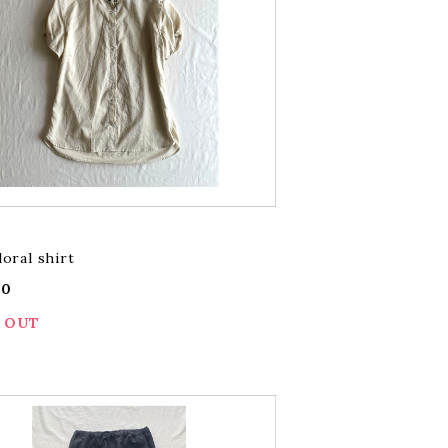
loral shirt
00
 OUT